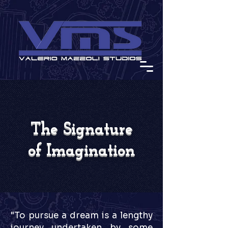
The Signature
of Imagination
"To pursue a dream is a lengthy
journey undertaken by some