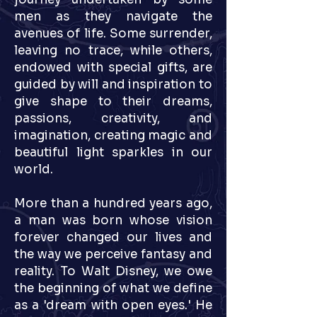
men as they navigate the
avenues of life. Some surrender,
leaving no trace, while others,
endowed with special gifts, are
guided by will and inspiration to
give shape to their dreams,
passions, creativity, and
imagination, creating magic and
beautiful light sparkles in our
world.
More than a hundred years ago,
a man was born whose vision
forever changed our lives and
the way we perceive fantasy and
reality. To Walt Disney, we owe
the beginning of what we define
as a 'dream with open eyes.' He