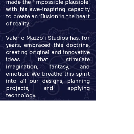
made the 'impossible plausible'
with his awe-inspiring capacity
to create an illusion in the heart
of reality.
Valerio Mazzoli Studios has, for
years, embraced this doctrine,
creating original and innovative
ideas that stimulate
imagination, fantasy, and
emotion. We breathe this spirit
into all our designs, planning
projects, and applying
technology.
After years of experience in
designing and developing some
of the world's most famous
parks, Valerio Mazzoli Studios,
among other proposed