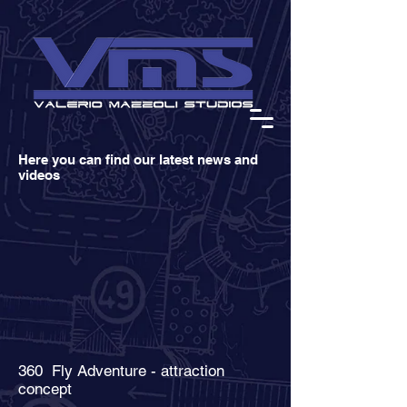
Here you can find our latest news and
videos
360 Fly Adventure - attraction
concept