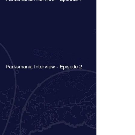
Parksmania Interview - Episode 2