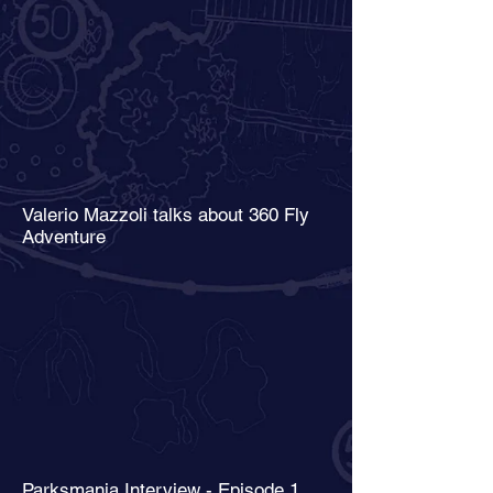
Valerio Mazzoli talks about 360 Fly
Adventure
Parksmania Interview - Episode 1