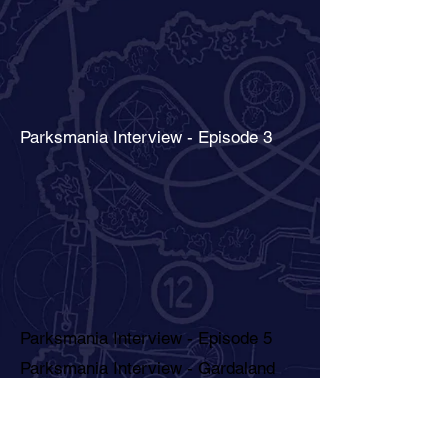
Parksmania Interview - Episode 3
Parksmania Interview - Episode 5
Parksmania Interview - Gardaland
1986 - La Valle dei Re