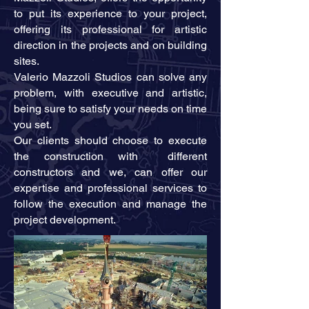
to put its experience to your project,
offering its professional for artistic
direction in the projects and on building
sites.
Valerio Mazzoli Studios can solve any
problem, with executive and artistic,
being sure to satisfy your needs on time
you set.
Our clients should choose to execute
the construction with different
constructors and we, can offer our
expertise and professional services to
follow the execution and manage the
project development.