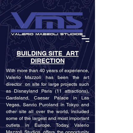
BUILDING SITE ART
DIRECTION
With more than 40 years of experience,
Valerio Mazzoli has been the art
director on site for large projects such
as Disneyland Paris (11 attractions),
Gardaland, Caesar Palace in Las
Vegas, Sanrio Puroland in Tokyo and
other site all over the world, included
some of the largest and most important
outlets in Europe. Today, Valerio
Mazzoli Studios, offers the opportunity