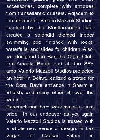
accessories, complete with antiques
from transatlantic cruisers. Adjacent to
the restaurant , Valerio Mazzoli Studios,
inspired by the Mediterranean feel,
created a splendid themed indoor
swimming pool finished with rocks,
waterfalls, and slides for children. Also,
we designed the Bar, the Cigar Club,
the Arcadia Room and all the SPA
area. Valerio Mazzoli Studios projected
an hotel in Beirut, realized a statue for
the Coral Bay's entrance in Sharm el
Sheikh, and many other all over the
world.
Research and hard work make us take
pride in our endeavor as yet again
Valerio Mazzoli Studios is trusted with
a whole new venue of design. In Las
Vegas for Caesar Palace in