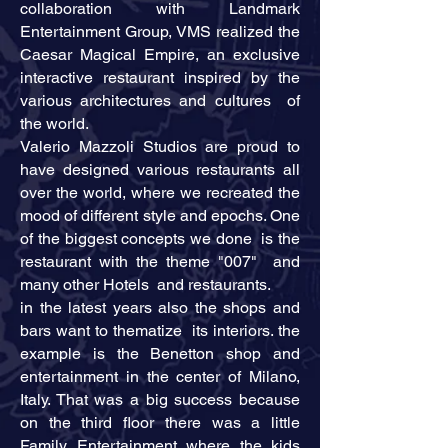
collaboration with Landmark
Entertainment Group, VMS realized the
Caesar Magical Empire, an exclusive
interactive restaurant inspired by the
various architectures and cultures of
the world.
Valerio Mazzoli Studios are proud to
have designed various restaurants all
over the world, where we recreated the
mood of different style and epochs. One
of the biggest concepts we done is the
restaurant with the theme "007" and
many other Hotels and restaurants.
in the latest years also the shops and
bars want to thematize its interiors. the
example is the Benetton shop and
entertainment in the center of Milano,
Italy. That was a big success because
on the third floor there was a little
Family Entertainment where the kids