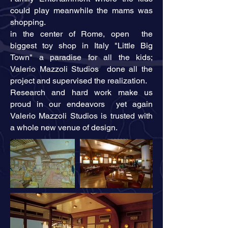
could play meanwhile the mams was
shopping.
in the center of Rome, open the
biggest toy shop in Italy "Little Big
Town" a paradise for all the kids;
Valerio Mazzoli Studios done all the
project and supervised the realization.
Research and hard work make us
proud in our endeavors yet again
Valerio Mazzoli Studios is trusted with
a whole new venue of design.