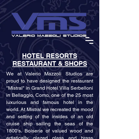
HOTEL RESORTS
RESTAURANT & SHOPS
We at Valerio Mazzoli Studios are
proud to have designed the restaurant
"Mistral" in Grand Hotel Villa Serbelloni
in Bellaggio, Como, one of the 25 most
luxurious and famous hotel in the
world. At Mistral we recreated the mood
and setting of the insides of an old
cruise ship sailing the seas of the
1800's. Boiserie of valued wood and
artistically glazed glass and brass